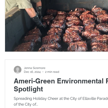
Jenna Sizemore
Dec 16, 2024
2 min read
Ameri-Green Environmental 
Spotlight
Spreading Holiday Cheer at the City of Ellaville Para
of the City of...