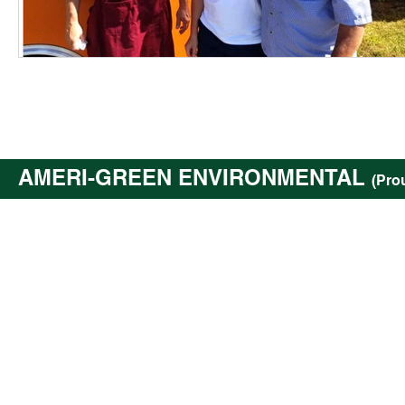
AMERI-GREEN ENVIRONMENTAL
(Pro