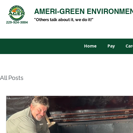
AMERI-GREEN ENVIRONME
"Others talk about it, we do it!"
Home
Pay
Car
All Posts