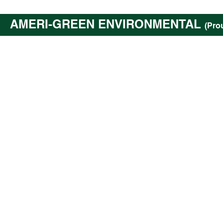
AMERI-GREEN ENVIRONMENTAL
(Pro