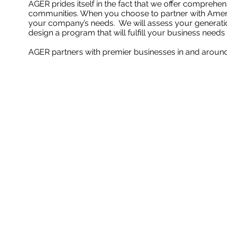
AGER prides itself in the fact that we offer comprehen
communities. When you choose to partner with Ameri
your company’s needs. We will assess your generation
design a program that will fulfill your business needs
AGER partners with premier businesses in and arou