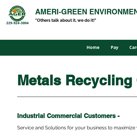
AMERI-GREEN ENVIRONME
"Others talk about it, we do it!"
Home
Pay
Car
Metals Recycling
Industrial
Commercial
Customers -
Service and Solutions for your business to maximize 