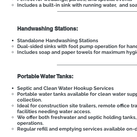
Includes a built-in sink with running water, and so
Handwashing Stations:
Standalone Handwashing Stations
Dual-sided sinks with foot pump operation for han
Includes soap and paper towels for maximum hyg
Portable Water Tanks:
Septic and Clean Water Hookup Services
Portable water tanks available for clean water sup
collection.
Ideal for construction site trailers, remote office t
facilities needing water access.
We offer both freshwater and septic holding tanks
operations.
Regular refill and emptying services available on