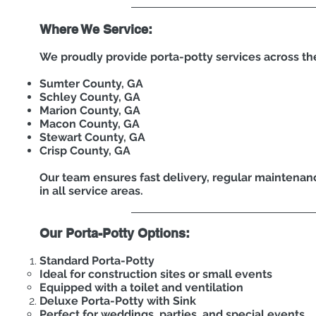
Where We Service:
We proudly provide porta-potty services across th
Sumter County, GA
Schley County, GA
Marion County, GA
Macon County, GA
Stewart County, GA
Crisp County, GA
Our team ensures fast delivery, regular maintenanc
in all service areas.
Our Porta-Potty Options:
Standard Porta-Potty
Ideal for construction sites or small events
Equipped with a toilet and ventilation
Deluxe Porta-Potty with Sink
Perfect for weddings, parties, and special events