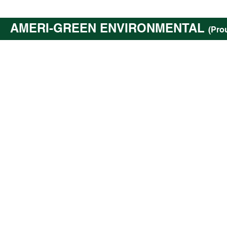
AMERI-GREEN ENVIRONMENTAL
(Pro