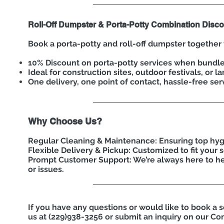
Roll-Off Dumpster & Porta-Potty Combination Disco
Book a porta-potty and roll-off dumpster together 
10% Discount on porta-potty services when bundl
Ideal for construction sites, outdoor festivals, or l
One delivery, one point of contact, hassle-free ser
Why Choose Us?
Regular Cleaning & Maintenance: Ensuring top hyg
Flexible Delivery & Pickup: Customized to fit your 
Prompt Customer Support: We’re always here to he
or issues.
If you have any questions or would like to book a s
us at (229)938-3256 or submit an inquiry on our Co