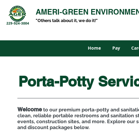
AMERI-GREEN ENVIRONME
"Others talk about it, we do it!"
Home
Pay
Car
Porta-Potty Servi
Welcome
to our premium porta-potty and sanitati
clean, reliable portable restrooms and sanitation st
events, construction sites, and more. Explore our s
and discount packages below.