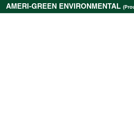
AMERI-GREEN ENVIRONMENTAL
(Pro