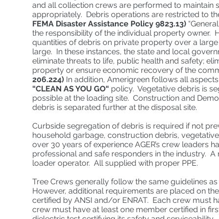
and all collection crews are performed to maintain 
appropriately. Debris operations are restricted to 
FEMA Disaster Assistance Policy 9823.13)
“Generall
the responsibility of the individual property owner
quantities of debris on private property over a large
large. In these instances, the state and local gove
eliminate threats to life, public health and safety; 
property or ensure economic recovery of the commun
206.224)
In addition, Amerigreen follows all aspects
“CLEAN AS YOU GO“
policy. Vegetative debris is s
possible at the loading site. Construction and Demo
debris is separated further at the disposal site.
Curbside segregation of debris is required if not 
household garbage, construction debris, vegetative
over 30 years of experience AGER’s crew leaders hav
professional and safe responders in the industry. A
loader operator. All supplied with proper PPE.
Tree Crews generally follow the same guidelines a
However, additional requirements are placed on th
certified by ANSI and/or ENRAT. Each crew must hav
crew must have at least one member certified in fir
dielectric test certifying its safety and serviceability.