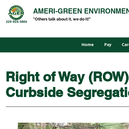
AMERI-GREEN ENVIRONME
"Others talk about it, we do it!"
Home
Pay
Car
Right of Way (ROW)
Curbside Segregat