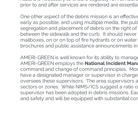
prior to and after services are rendered are essentia
One other aspect of the debris mission is an effec
early as possible, and using multiple media, the pub
segregation and placement of debris on the right o
between the sidewalk and the curb. It should never b
mailboxes, on or on top of fire hydrants or on wate
brochures and public assistance announcements in 
AMERI-GREEN is well known for its ability to manage
AMERI-GREEN employs the
National Incident Ma
command and change of command principles. More par
have a designated manager or supervisor in charge
oversees these supervisors. The area supervisors ar
sectors or zones. While NIMS/ICS suggest a ratio o
supervisor has been adopted in debris missions. Each
and safety and will be equipped with substantial co