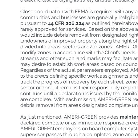
Close coordination with FEMA is required with any 
communities and businesses are generally ineligibl
pursuant to
44 CFR 206.224
as outlined hereinabove
rarely approved for services. Based on the above a
would include debris removal from designated rights
landowners of improved property along the right of 
divided into areas, sectors and/or zones. AMERI-GREEN
modify zones in accordance with the Client’s needs.
streams and other such land marks may facilitate an 
may desire to establish work areas based on council 
Regardless of the actual parameters employed, AM
to the crews defining specific work assignments and
track the progress of recovery by each street, zone
sector or zone, it remains their responsibility rega
continues until a declaration is issued by the monit
are complete. With each mission, AMERI-GREEN req
debris removal from areas designated complete until
As just mentioned, AMERI-GREEN provides
mainte
declared complete or as immediate response crew
AMERI-GREEN employees on board computer systems
supervisor passes through a completed zone and obs