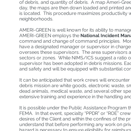
of debris, and quantity of debris. A map Ameri-Green
day, the maps are then down loaded and printed and
is located. This procedure maximizes productivity wh
neighborhoods.
AMERI-GREEN is well known for its ability to manage
AMERI-GREEN employs the
National Incident Ma
command and change of command principles. More par
have a designated manager or supervisor in charge
oversees these supervisors. The area supervisors ar
sectors or zones. While NIMS/ICS suggest a ratio o
supervisor has been adopted in debris missions. Each
and safety and will be equipped with substantial co
It can be anticipated that work crews will encounter
debris mission are white goods, electronic waste, 
dead animals, medical waste, and several other s
extensive training and experience in the handling a
It is possible under the Public Assistance Program t
FEMA. In that event, specialty “PPDR” or “ROE” cre
desires of the Client and within the confines of the
understand that before performing any work on pri
hazard is necessary to ensure eligibility for reimb