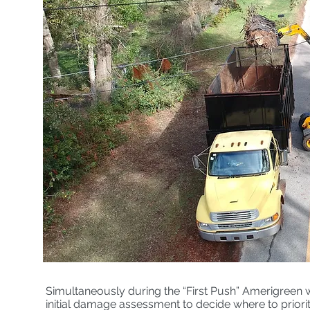
Simultaneously during the “First Push” Amerigreen 
initial damage assessment to decide where to priorit