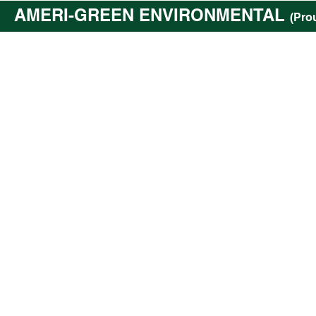
AMERI-GREEN ENVIRONMENTAL
(Pro