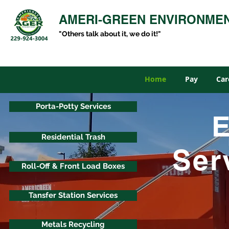
AMERI-GREEN ENVIRONME
"Others talk about it, we do it!"
Home
Pay
Car
Porta-Potty Services
E
Residential Trash
Ser
Roll-Off & Front Load Boxes
Tansfer Station Services
Metals Recycling