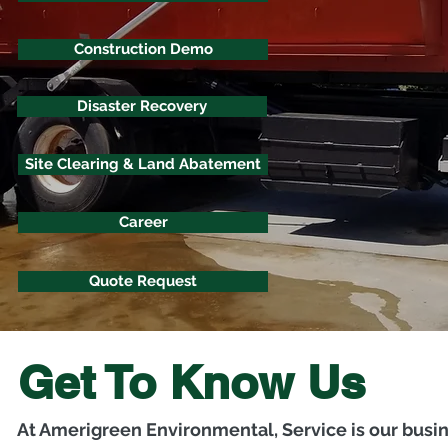
Construction Demo
Disaster Recovery
Site Clearing & Land Abatement
Career
Quote Request
Get To Know Us
At Amerigreen Environmental, Service is our busi