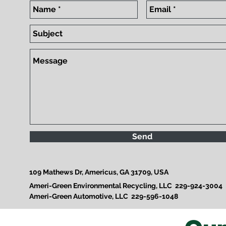
Send
109 Mathews Dr, Americus, GA 31709, USA
Ameri-Green Environmental Recycling, LLC 229-924-3004
Ameri-Green Automotive, LLC 229-596-1048