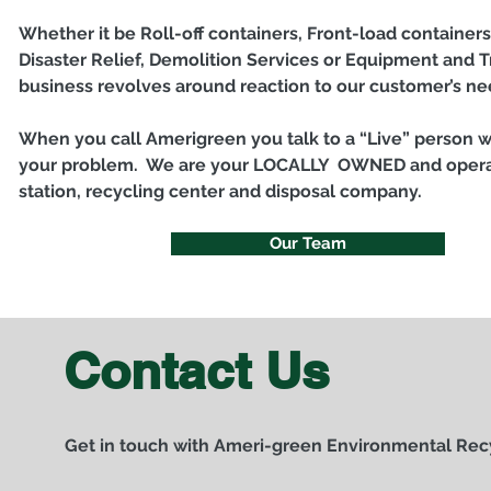
Whether it be Roll-off containers, Front-load containers
Disaster Relief, Demolition Services or Equipment and T
business revolves around reaction to our customer’s n
When you call Amerigreen you talk to a “Live” person 
your problem. We are your LOCALLY OWNED and operat
station, recycling center and disposal company.
Our Team
Contact Us
Get in touch with Ameri-green Environmental Rec